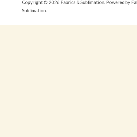
Copyright © 2026 Fabrics & Sublimation. Powered by Fa
Sublimation.