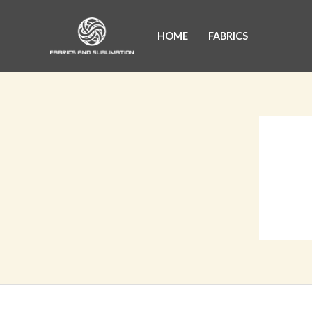
Skip
to
HOME
FABRICS
content