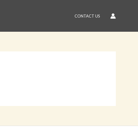
CONTACT US