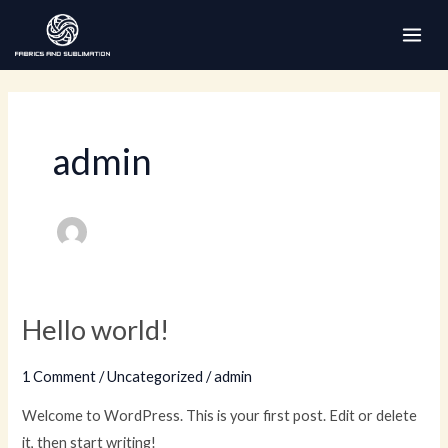
Skip
to
MAI
content
ME
admin
Hello world!
1 Comment
/
Uncategorized
/
admin
Welcome to WordPress. This is your first post. Edit or delete
it, then start writing!