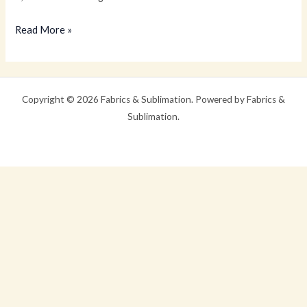
Hello
Read More »
world!
Copyright © 2026 Fabrics & Sublimation. Powered by Fabrics &
Sublimation.