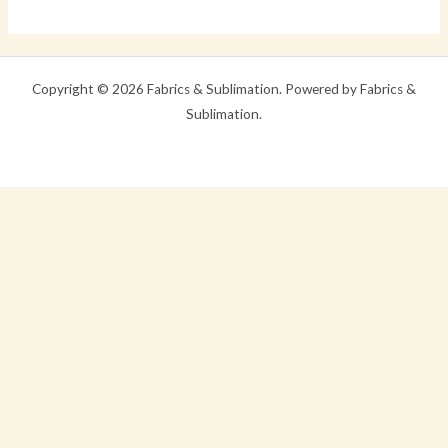
world!
Copyright © 2026 Fabrics & Sublimation. Powered by Fabrics &
Sublimation.