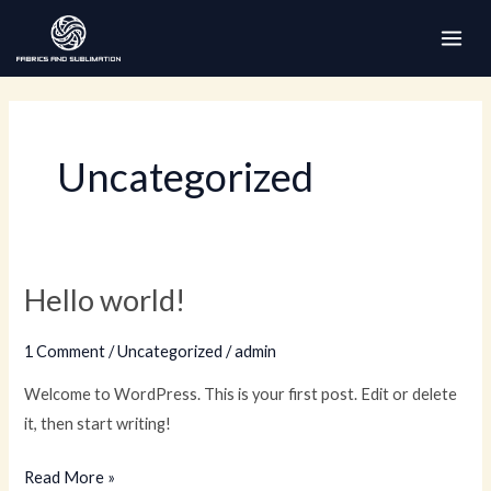
Skip
to
MAI
content
ME
Uncategorized
Hello world!
1 Comment
/
Uncategorized
/
admin
Welcome to WordPress. This is your first post. Edit or delete
it, then start writing!
Hello
Read More »